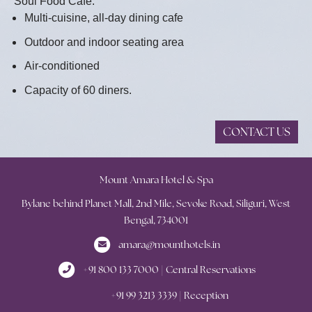
Soul Food Cafe:
Multi-cuisine, all-day dining cafe
Outdoor and indoor seating area
Air-conditioned
Capacity of 60 diners.
CONTACT US
Mount Amara Hotel & Spa
Bylane behind Planet Mall, 2nd Mile, Sevoke Road, Siliguri, West
Bengal, 734001
amara@mounthotels.in
+91 800 133 7000 | Central Reservations
+91 99 3213 3339 | Reception