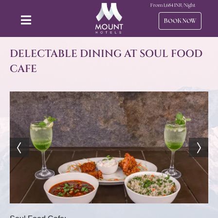
From
1,684
INR/Night
BOOK NOW
DELECTABLE DINING AT SOUL FOOD
CAFE