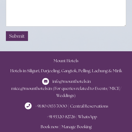
Submit
Mount Hotels
Hotels in Siliguri, Darjeeling, Gangtok, Pelling, Lachung & Mirik
info@mounthotels.in
mice@mounthotels.in (For queries related to Events/ MICE/
Weddings)
+91 80 0133 7000 | Central Reservations
+91 93320 82726 | WhatsApp
Book now
|
Manage Booking