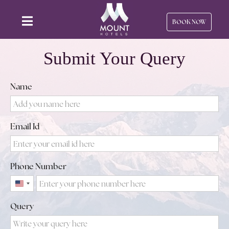
BOOK NOW
Submit Your Query
Name
Email Id
Phone Number
United
States
Query
+1