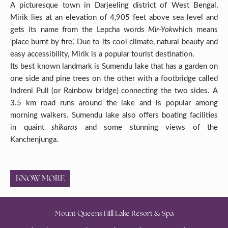
A picturesque town in Darjeeling district of West Bengal,
Mirik lies at an elevation of 4,905 feet above sea level and
gets its name from the Lepcha words
Mir-Yok
which means
‘place burnt by fire’. Due to its cool climate, natural beauty and
easy accessibility, Mirik is a popular tourist destination.
Its best known landmark is Sumendu lake that has a garden on
one side and pine trees on the other with a footbridge called
Indreni Pull (or Rainbow bridge) connecting the two sides. A
3.5 km road runs around the lake and is popular among
morning walkers. Sumendu lake also offers boating facilities
in quaint
shikaras
and some stunning views of the
Kanchenjunga.
KNOW MORE
Mount Queens Hill Lake Resort & Spa