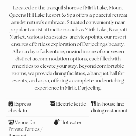
Located on the tranquil shores of Mirik Lake, Mount
Queens Hill Lake Resort & Spa offers a peaceful retreat
amidst nature's embrace. Situated conveniently near
popular tourist attractions such as Mirik Lake, Pasupati
Market, various tea estates, and viewpoints, our resort
ensures effortless exploration of Darjeeling's beauty.
After a day of adventure, unwind in one of our seven
distinct accommodation options, each filled with
amenities to elevate your stay. Beyond comfortable
rooms, we provide dining facilities, a banquet hall for
events, and a spa, offering a complete and enriching
experience in Mirik, Darjeeling.
Express
Electric kettle
In-house fine
check-in
dining restaurant
Venue for
Hot water
Private Parties /
Banquet,