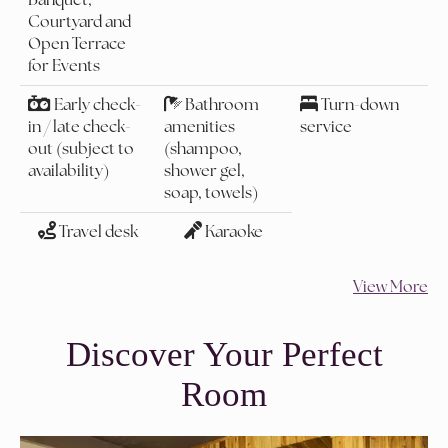
Courtyard and
Open Terrace
for Events
Early check-
Bathroom
Turn-down
in / late check-
amenities
service
out (subject to
(shampoo,
availability)
shower gel,
soap, towels)
Travel desk
Karaoke
View More
Discover Your Perfect
Room