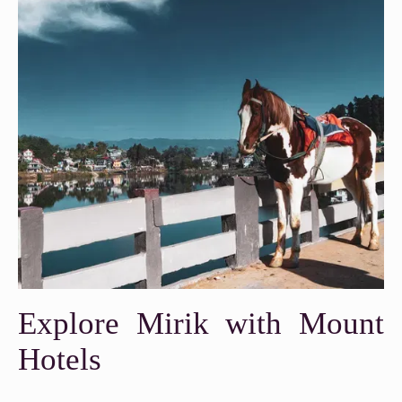
Explore Mirik with Mount
Hotels