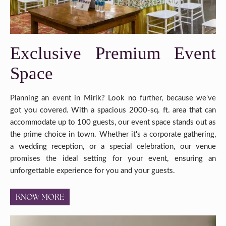
Exclusive Premium Event
Space
Planning an event in Mirik? Look no further, because we've
got you covered. With a spacious 2000-sq. ft. area that can
accommodate up to 100 guests, our event space stands out as
the prime choice in town. Whether it's a corporate gathering,
a wedding reception, or a special celebration, our venue
promises the ideal setting for your event, ensuring an
unforgettable experience for you and your guests.
KNOW MORE