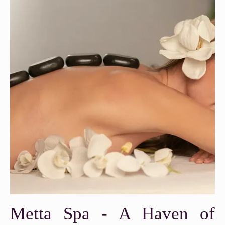
Metta Spa - A Haven of