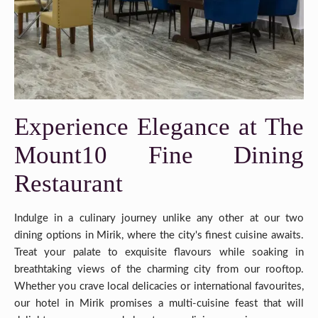
Experience Elegance at The
Mount10 Fine Dining
Restaurant
Indulge in a culinary journey unlike any other at our two
dining options in Mirik, where the city's finest cuisine awaits.
Treat your palate to exquisite flavours while soaking in
breathtaking views of the charming city from our rooftop.
Whether you crave local delicacies or international favourites,
our hotel in Mirik promises a multi-cuisine feast that will