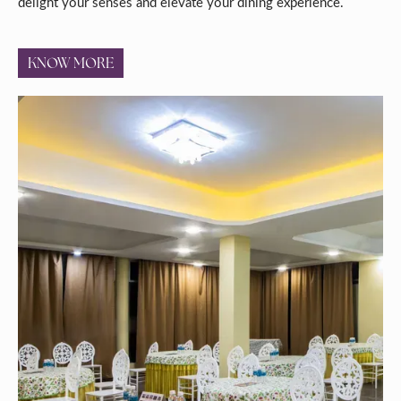
delight your senses and elevate your dining experience.
KNOW MORE