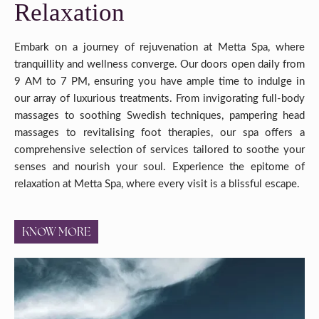
Relaxation
Embark on a journey of rejuvenation at Metta Spa, where
tranquillity and wellness converge. Our doors open daily from
9 AM to 7 PM, ensuring you have ample time to indulge in
our array of luxurious treatments. From invigorating full-body
massages to soothing Swedish techniques, pampering head
massages to revitalising foot therapies, our spa offers a
comprehensive selection of services tailored to soothe your
senses and nourish your soul. Experience the epitome of
relaxation at Metta Spa, where every visit is a blissful escape.
KNOW MORE