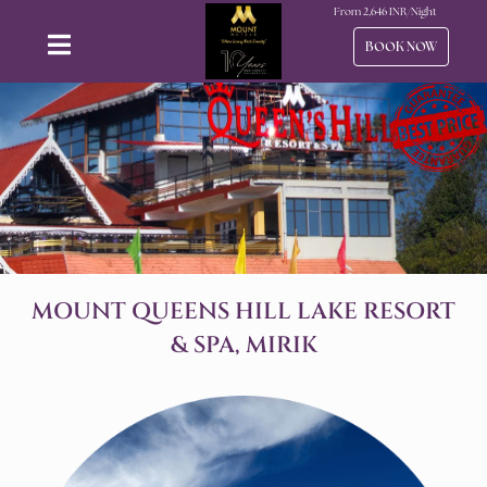
From
2,646
INR/Night
BOOK NOW
MOUNT QUEENS HILL LAKE RESORT
& SPA, MIRIK