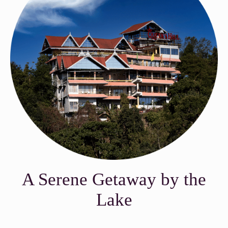
A Serene Getaway by the
Lake