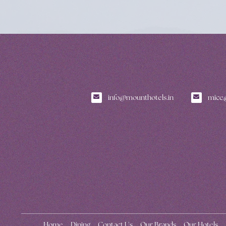
info@mounthotels.in
mice@
Home
Dining
Contact Us
Our Brands
Our Hotels