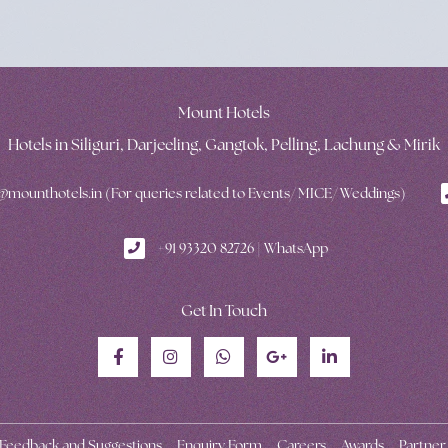
Mount Hotels
Hotels in Siliguri, Darjeeling, Gangtok, Pelling, Lachung & Mirik
mounthotels.in (For queries related to Events/ MICE/ Weddings)
+91 93320 82726 | WhatsApp
Get In Touch
Feedback and Suggestions
Enquiry Form
Careers
Awards
Partner