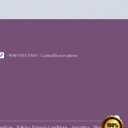
+91 80 0133 7000 | Central Reservations
 with us
Policies, Terms & Conditions
Amenities
Blogs