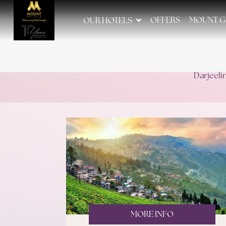
OFFERS
MOUNT G
OUR HOTELS
Darjeeli
MORE INFO