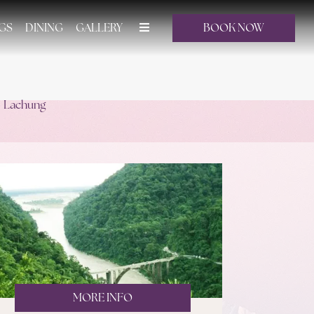
GS
DINING
GALLERY
BOOK NOW
Lachung
MORE INFO