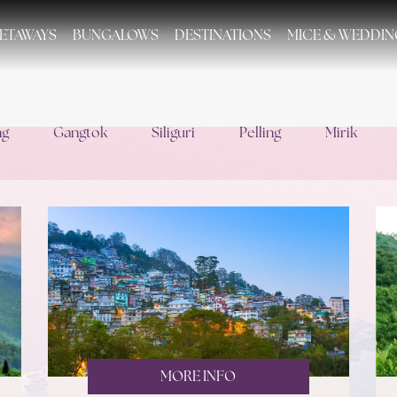
ETAWAYS
BUNGALOWS
DESTINATIONS
MICE & WEDDIN
ng
Gangtok
Siliguri
Pelling
Mirik
MORE INFO