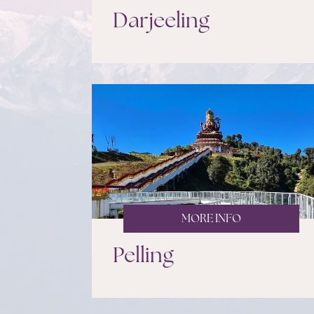
Darjeeling
MORE INFO
Pelling