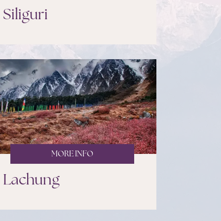
Siliguri
MORE INFO
Lachung