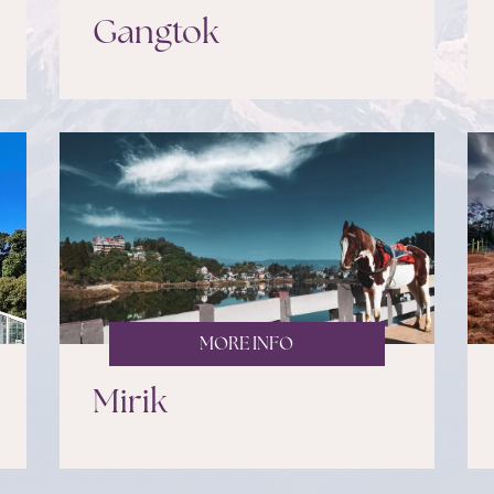
Gangtok
MORE INFO
Mirik