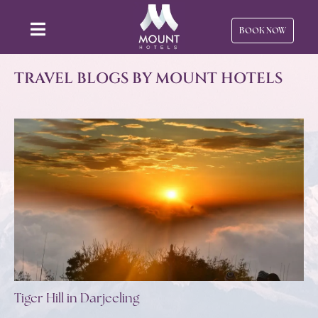
BOOK NOW
TRAVEL BLOGS BY MOUNT HOTELS
Tiger Hill in Darjeeling