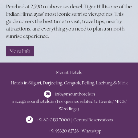
Perched at 2,590 m above sea level, Tiger Hill is one of the
Indian Himalayas’ most iconic sunrise viewpoints. This
guide covers the best time to visit, travel tips, nearby
attractions, and everything you need to plan a smooth
sunrise experience.
More Info
Mount Hotels
Hotels in Siliguri, Darjeeling, Gangtok, Pelling, Lachung & Mirik
info@mounthotels.in
mice@mounthotels.in (For queries related to Events/ MICE/
Weddings)
+91 80 0133 7000 | Central Reservations
+91 93320 82726 | WhatsApp